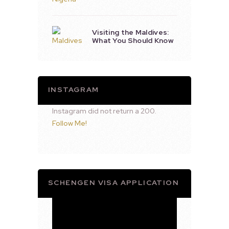
Visiting the Maldives:
What You Should Know
INSTAGRAM
Instagram did not return a 200.
Follow Me!
SCHENGEN VISA APPLICATION
Video
Player