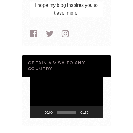
I hope my blog inspires you to
travel more.
OBTAIN A VISA TO ANY
COUNTRY
Video
Player
00:00
01:32