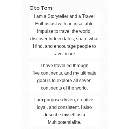
Oto Tom
I am a Storyteller and a Travel
Enthusiast with an insatiable
impulse to travel the world,
discover hidden tales, share what
I find, and encourage people to
travel more.
I have travelled through
five continents, and my ultimate
goal is to explore all seven
continents of the world.
I am purpose-driven, creative,
loyal, and consistent. I also
describe myself as a
Multipotentialite.