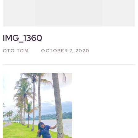
IMG_1360
OTO TOM
OCTOBER 7, 2020