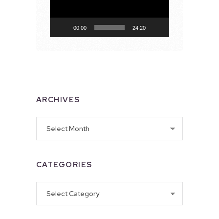
00:00
24:20
ARCHIVES
Archives
CATEGORIES
Categories