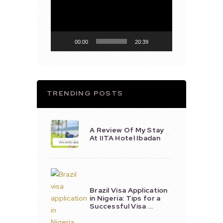
Player
00:00
20:39
TRENDING POSTS
A Review Of My Stay
At IITA Hotel Ibadan
Brazil Visa Application
in Nigeria: Tips for a
Successful Visa …