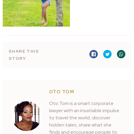
SHARE THIS
STORY
OTO TOM
Oto Tom is a smart corporate
lawyer with an insatiable impulse
to travel the world, discover
hidden tales, share what she
finds and encourage people to