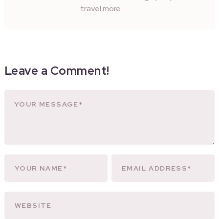
travel more.
Leave a Comment!