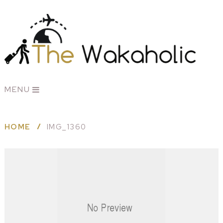
MENU
HOME
IMG_1360