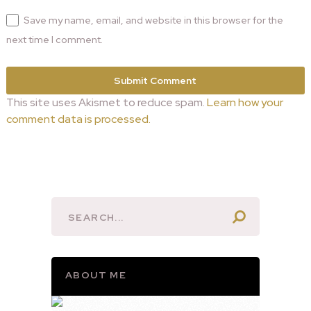
Save my name, email, and website in this browser for the
next time I comment.
This site uses Akismet to reduce spam.
Learn how your
comment data is processed.
ABOUT ME