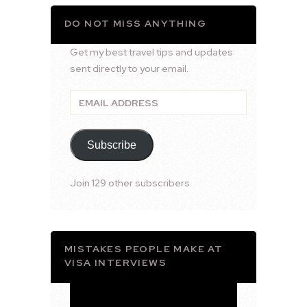
DO NOT MISS ANYTHING
Get my best travel tips and updates
sent directly to your email.
Email
Address
Subscribe
Join 129 other subscribers
MISTAKES PEOPLE MAKE AT
VISA INTERVIEWS
Video