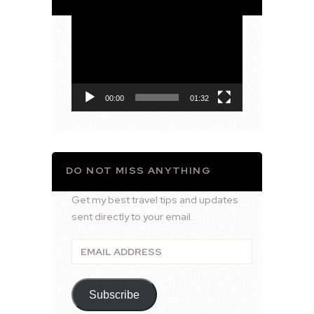
Video
Player
00:00
01:32
DO NOT MISS ANYTHING
Get my best travel tips and updates
sent directly to your email.
Email
Address
Subscribe