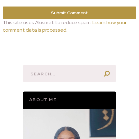
This site uses Akismet to reduce spam.
Learn how your
comment data is processed.
ABOUT ME