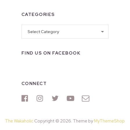
CATEGORIES
Categories
FIND US ON FACEBOOK
CONNECT
The Wakaholic
Copyright © 2026. Theme by
MyThemeShop