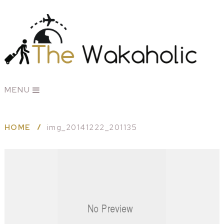
MENU
HOME
img_20141222_201135