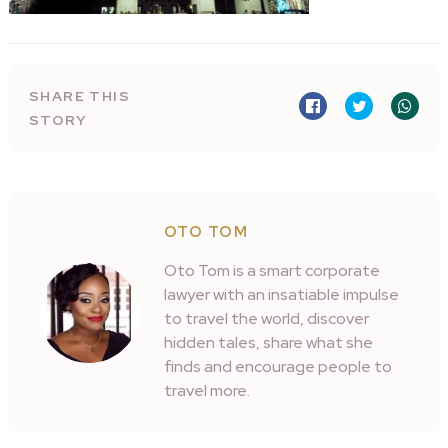
SHARE THIS
STORY
OTO TOM
Oto Tom is a smart corporate
lawyer with an insatiable impulse
to travel the world, discover
hidden tales, share what she
finds and encourage people to
travel more.