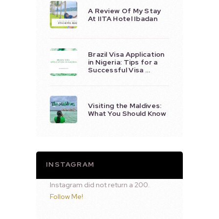
A Review Of My Stay
At IITA Hotel Ibadan
Brazil Visa Application
in Nigeria: Tips for a
Successful Visa …
Visiting the Maldives:
What You Should Know
INSTAGRAM
Instagram did not return a 200.
Follow Me!