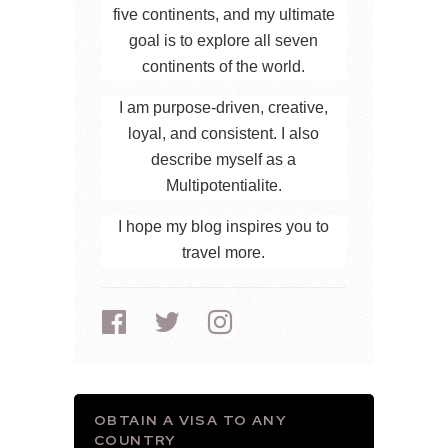
five continents, and my ultimate
goal is to explore all seven
continents of the world.
I am purpose-driven, creative,
loyal, and consistent. I also
describe myself as a
Multipotentialite.
I hope my blog inspires you to
travel more.
OBTAIN A VISA TO ANY
COUNTRY