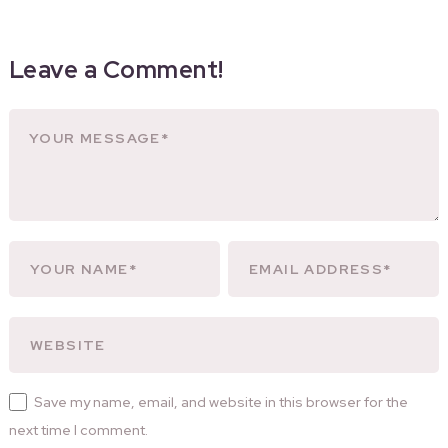
Leave a Comment!
Save my name, email, and website in this browser for the
next time I comment.