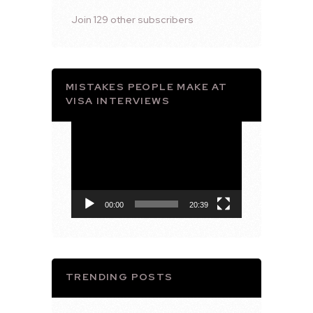
Join 129 other subscribers
MISTAKES PEOPLE MAKE AT
VISA INTERVIEWS
Video
Player
00:00
20:39
TRENDING POSTS