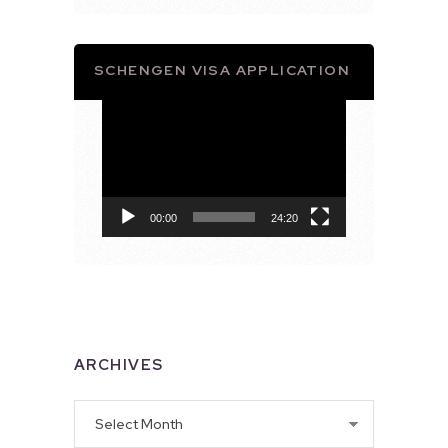
SCHENGEN VISA APPLICATION
Video
Player
00:00
24:20
ARCHIVES
Archives