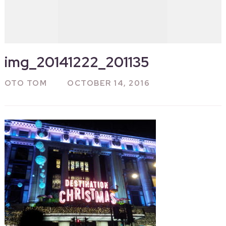
img_20141222_201135
OTO TOM
OCTOBER 14, 2016