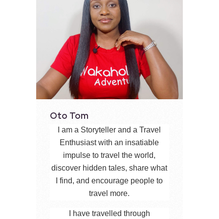
Oto Tom
I am a Storyteller and a Travel
Enthusiast with an insatiable
impulse to travel the world,
discover hidden tales, share what
I find, and encourage people to
travel more.
I have travelled through