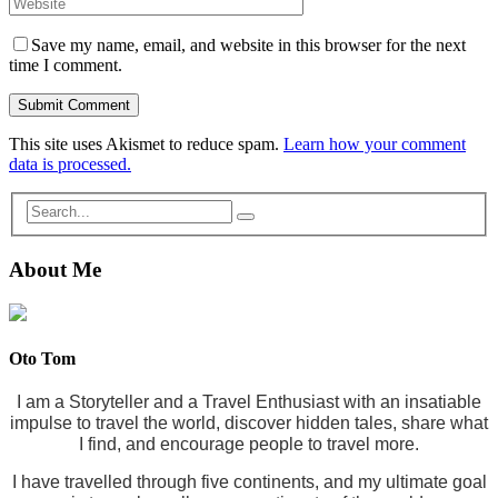
Save my name, email, and website in this browser for the next
time I comment.
This site uses Akismet to reduce spam.
Learn how your comment
data is processed.
About Me
Oto Tom
I am a Storyteller and a Travel Enthusiast with an insatiable
impulse to travel the world, discover hidden tales, share what
I find, and encourage people to travel more.
I have travelled through five continents, and my ultimate goal