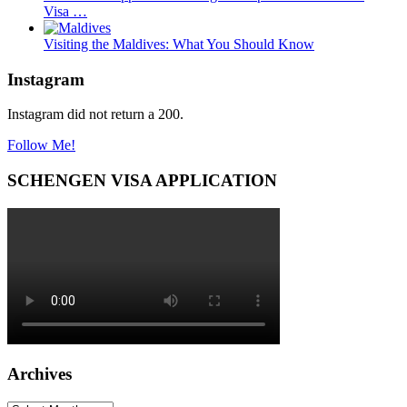
Visa …
Visiting the Maldives: What You Should Know
Instagram
Instagram did not return a 200.
Follow Me!
SCHENGEN VISA APPLICATION
Archives