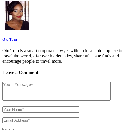
Oto Tom
Oto Tom is a smart corporate lawyer with an insatiable impulse to
travel the world, discover hidden tales, share what she finds and
encourage people to travel more.
Leave a Comment!