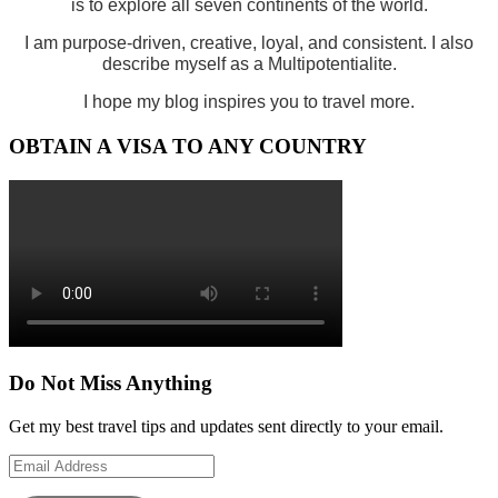
is to explore all seven continents of the world.
I am purpose-driven, creative, loyal, and consistent. I also
describe myself as a Multipotentialite.
I hope my blog inspires you to travel more.
OBTAIN A VISA TO ANY COUNTRY
Do Not Miss Anything
Get my best travel tips and updates sent directly to your email.
Email
Address