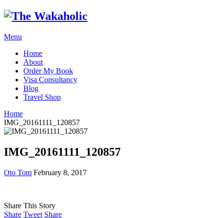
Menu
Home
About
Order My Book
Visa Consultancy
Blog
Travel Shop
Home
IMG_20161111_120857
IMG_20161111_120857
Oto Tom
February 8, 2017
Share This Story
Share
Tweet
Share