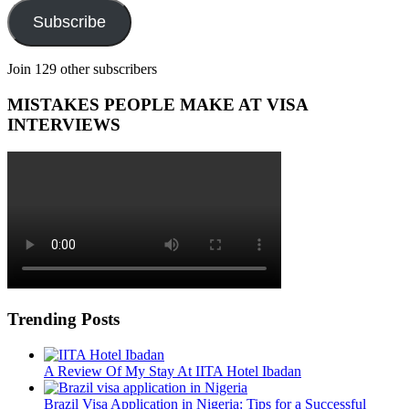
Subscribe
Join 129 other subscribers
MISTAKES PEOPLE MAKE AT VISA
INTERVIEWS
Trending Posts
A Review Of My Stay At IITA Hotel Ibadan
Brazil Visa Application in Nigeria: Tips for a Successful