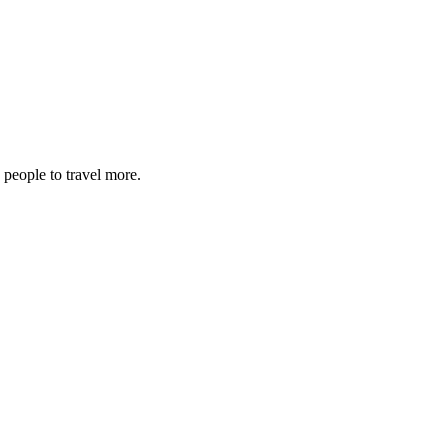
 people to travel more.