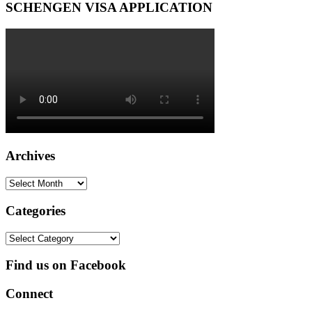
SCHENGEN VISA APPLICATION
Archives
Archives
Categories
Categories
Find us on Facebook
Connect