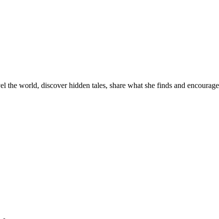
el the world, discover hidden tales, share what she finds and encourage