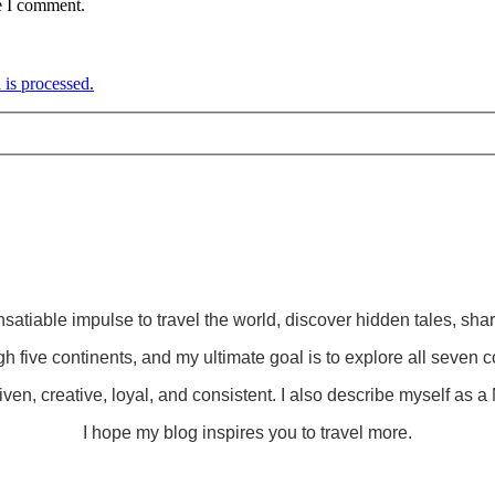
e I comment.
is processed.
insatiable impulse to travel the world, discover hidden tales, sha
gh five continents, and my ultimate goal is to explore all seven c
ven, creative, loyal, and consistent. I also describe myself as a M
I hope my blog inspires you to travel more.