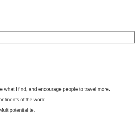
re what I find, and encourage people to travel more.
ontinents of the world.
ultipotentialite.