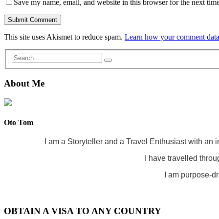
Save my name, email, and website in this browser for the next tim
This site uses Akismet to reduce spam.
Learn how your comment data 
About Me
Oto Tom
I am a Storyteller and a Travel Enthusiast with an 
I have travelled throu
I am purpose-dri
OBTAIN A VISA TO ANY COUNTRY