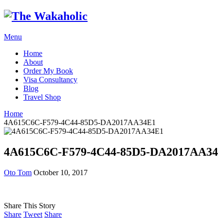
Menu
Home
About
Order My Book
Visa Consultancy
Blog
Travel Shop
Home
4A615C6C-F579-4C44-85D5-DA2017AA34E1
4A615C6C-F579-4C44-85D5-DA2017AA3
Oto Tom
October 10, 2017
Share This Story
Share
Tweet
Share