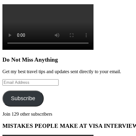
Do Not Miss Anything
Get my best travel tips and updates sent directly to your email.
Email
Address
Subscribe
Join 129 other subscribers
MISTAKES PEOPLE MAKE AT VISA INTERVIE