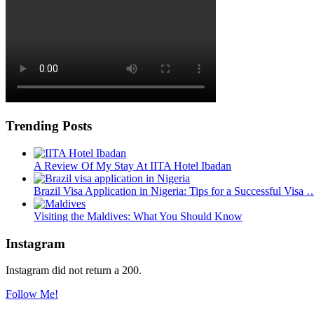
Trending Posts
A Review Of My Stay At IITA Hotel Ibadan
Brazil Visa Application in Nigeria: Tips for a Successful Visa 
Visiting the Maldives: What You Should Know
Instagram
Instagram did not return a 200.
Follow Me!