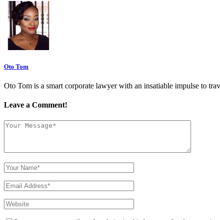
Oto Tom
Oto Tom is a smart corporate lawyer with an insatiable impulse to trav
Leave a Comment!