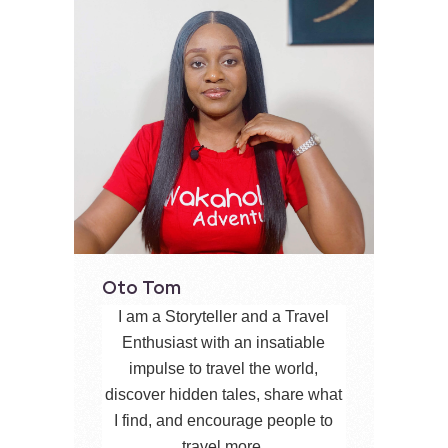
Oto Tom
I am a Storyteller and a Travel
Enthusiast with an insatiable
impulse to travel the world,
discover hidden tales, share what
I find, and encourage people to
travel more.