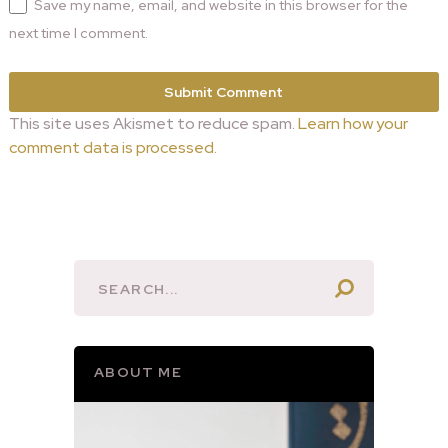
Save my name, email, and website in this browser for the
next time I comment.
This site uses Akismet to reduce spam.
Learn how your
comment data is processed.
ABOUT ME