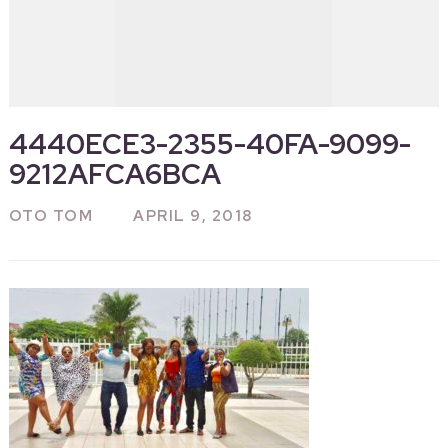
4440ECE3-2355-40FA-9099-
9212AFCA6BCA
OTO TOM
APRIL 9, 2018