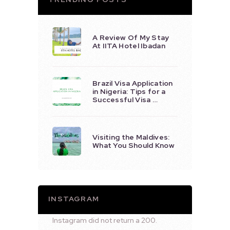
A Review Of My Stay
At IITA Hotel Ibadan
Brazil Visa Application
in Nigeria: Tips for a
Successful Visa …
Visiting the Maldives:
What You Should Know
INSTAGRAM
Instagram did not return a 200.