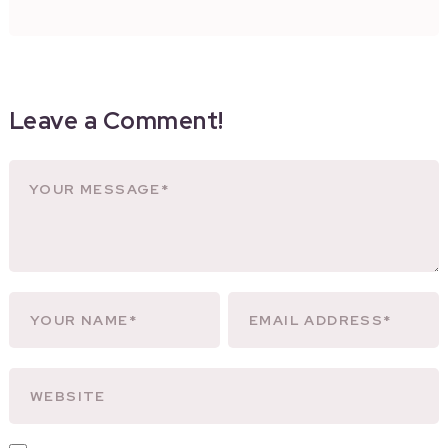
Leave a Comment!