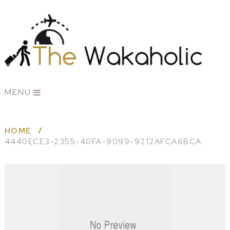
MENU
HOME
4440ECE3-2355-40FA-9099-9212AFCA6BCA