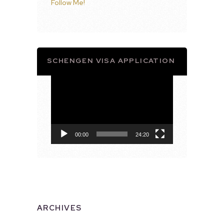
Follow Me!
SCHENGEN VISA APPLICATION
Video
Player
00:00
24:20
ARCHIVES