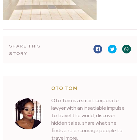
SHARE THIS
STORY
OTO TOM
Oto Tom is a smart corporate
lawyer with an insatiable impulse
to travel the world, discover
hidden tales, share what she
finds and encourage people to
travel more.