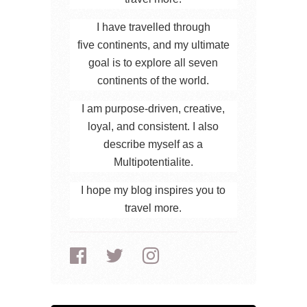
I have travelled through
five continents, and my ultimate
goal is to explore all seven
continents of the world.
I am purpose-driven, creative,
loyal, and consistent. I also
describe myself as a
Multipotentialite.
I hope my blog inspires you to
travel more.