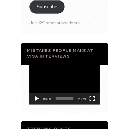
Subscribe
Join 129 other subscribers
MISTAKES PEOPLE MAKE AT
VISA INTERVIEWS
Video
Player
00:00
20:39
TRENDING POSTS