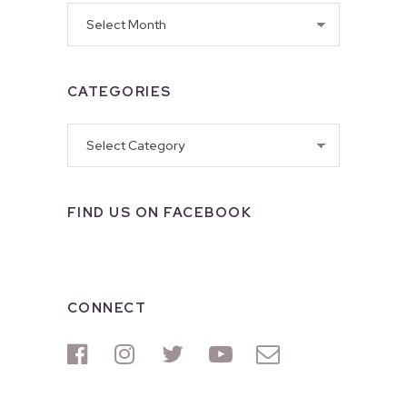
Archives
CATEGORIES
Categories
FIND US ON FACEBOOK
CONNECT