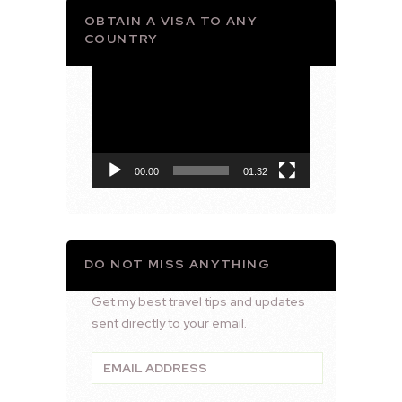
OBTAIN A VISA TO ANY
COUNTRY
Video
Player
00:00
01:32
DO NOT MISS ANYTHING
Get my best travel tips and updates
sent directly to your email.
Email
Address