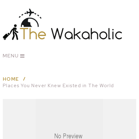
MENU
HOME
Places You Never Knew Existed in The World