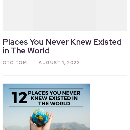
Places You Never Knew Existed
in The World
OTO TOM
AUGUST 1, 2022