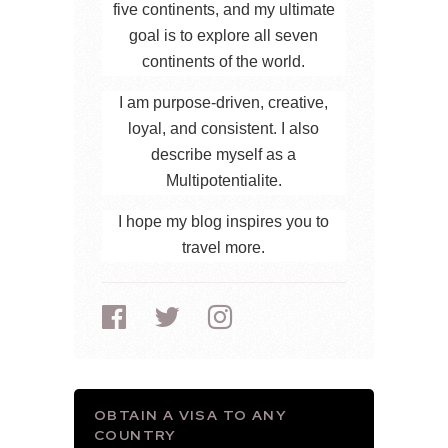
five continents, and my ultimate
goal is to explore all seven
continents of the world.
I am purpose-driven, creative,
loyal, and consistent. I also
describe myself as a
Multipotentialite.
I hope my blog inspires you to
travel more.
OBTAIN A VISA TO ANY
COUNTRY