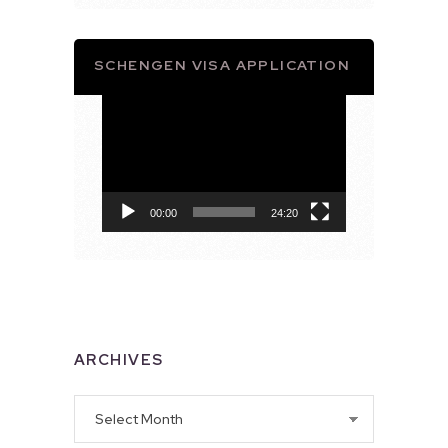
SCHENGEN VISA APPLICATION
Video
Player
00:00
24:20
ARCHIVES
Archives