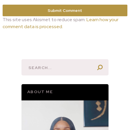
This site uses Akismet to reduce spam.
Learn how your
comment data is processed.
ABOUT ME