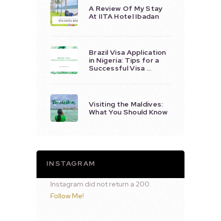
A Review Of My Stay
At IITA Hotel Ibadan
Brazil Visa Application
in Nigeria: Tips for a
Successful Visa …
Visiting the Maldives:
What You Should Know
INSTAGRAM
Instagram did not return a 200.
Follow Me!