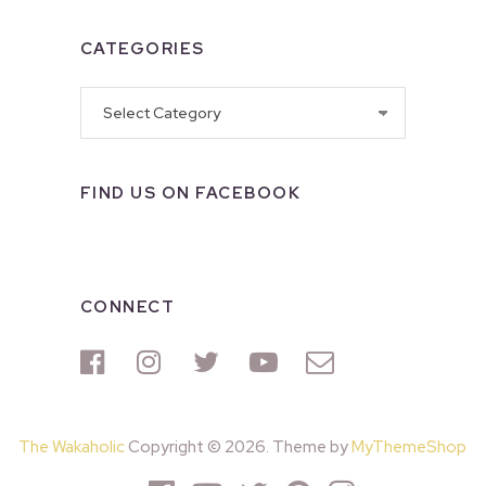
CATEGORIES
Categories
FIND US ON FACEBOOK
CONNECT
The Wakaholic
Copyright © 2026. Theme by
MyThemeShop