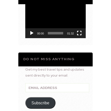
Video
Player
00:00
01:32
DO NOT MISS ANYTHING
Get my best travel tips and updates
sent directly to your email.
Email
Address
Subscribe