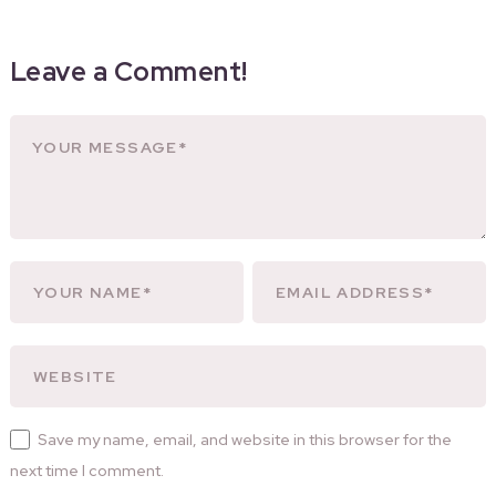
Leave a Comment!
Save my name, email, and website in this browser for the
next time I comment.