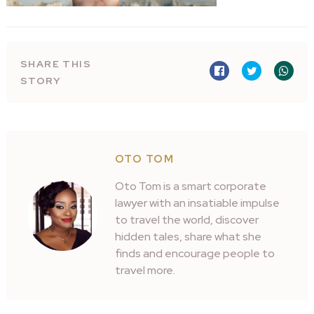
SHARE THIS
STORY
OTO TOM
Oto Tom is a smart corporate
lawyer with an insatiable impulse
to travel the world, discover
hidden tales, share what she
finds and encourage people to
travel more.