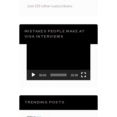
Join 129 other subscribers
MISTAKES PEOPLE MAKE AT
VISA INTERVIEWS
Video
Player
00:00
20:39
TRENDING POSTS