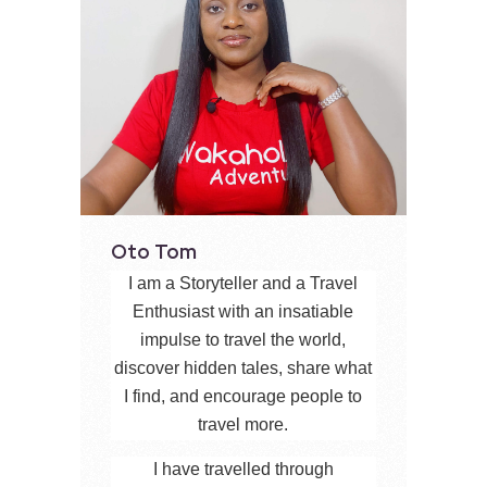
Oto Tom
I am a Storyteller and a Travel
Enthusiast with an insatiable
impulse to travel the world,
discover hidden tales, share what
I find, and encourage people to
travel more.
I have travelled through