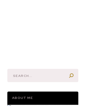
ABOUT ME