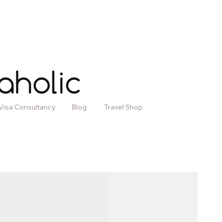
Visa Consultancy
Blog
Travel Shop