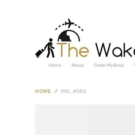
Home
About
Order My Book
HOME
IMG_4580