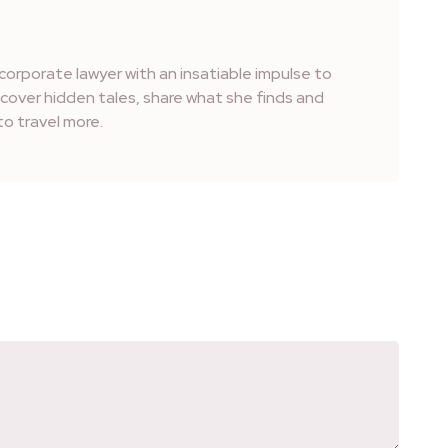
corporate lawyer with an insatiable impulse to
iscover hidden tales, share what she finds and
o travel more.