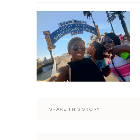
SHARE THIS STORY