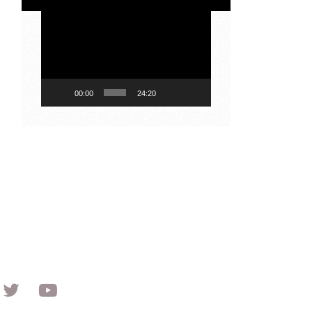
Video
Player
00:00
24:20