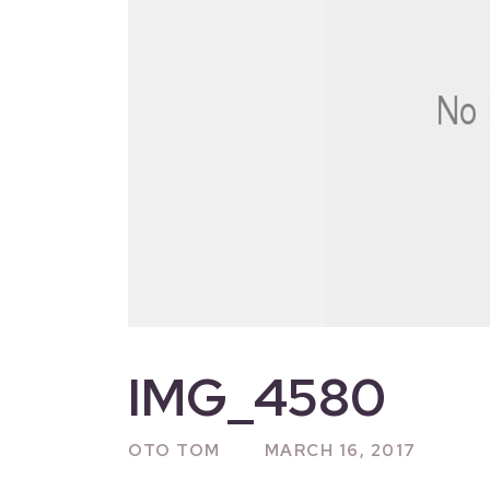
IMG_4580
OTO TOM
MARCH 16, 2017