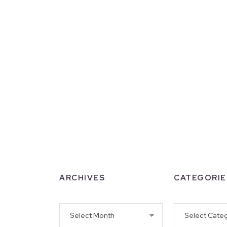
ARCHIVES
CATEGORIE
Archives
Categories