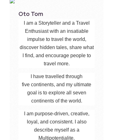
Oto Tom
I am a Storyteller and a Travel
Enthusiast with an insatiable
impulse to travel the world,
discover hidden tales, share what
I find, and encourage people to
travel more.
I have travelled through
five continents, and my ultimate
goal is to explore all seven
continents of the world.
I am purpose-driven, creative,
loyal, and consistent. I also
describe myself as a
Multipotentialite.