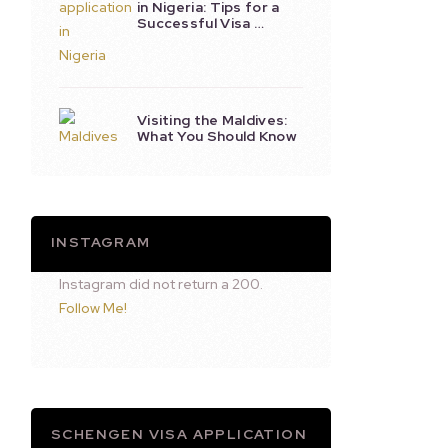
in Nigeria: Tips for a
Successful Visa …
Visiting the Maldives:
What You Should Know
INSTAGRAM
Instagram did not return a 200.
Follow Me!
SCHENGEN VISA APPLICATION