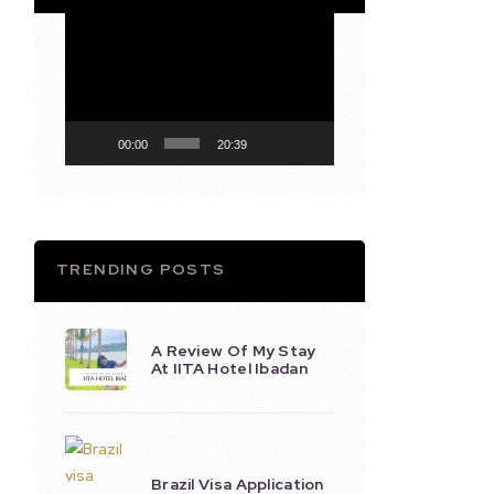
Video
Player
00:00
20:39
TRENDING POSTS
A Review Of My Stay
At IITA Hotel Ibadan
Brazil Visa Application