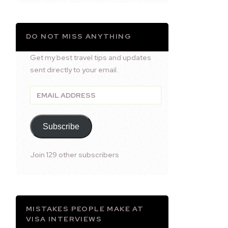
DO NOT MISS ANYTHING
Get my best travel tips and updates
sent directly to your email.
Email
Address
Subscribe
Join 129 other subscribers
MISTAKES PEOPLE MAKE AT
VISA INTERVIEWS