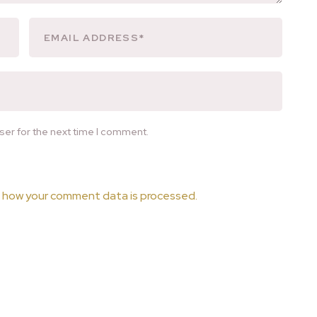
ser for the next time I comment.
 how your comment data is processed.