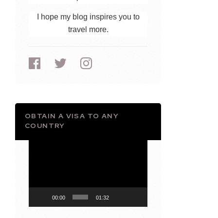
I hope my blog inspires you to
travel more.
OBTAIN A VISA TO ANY
COUNTRY
Video
Player
00:00
01:32