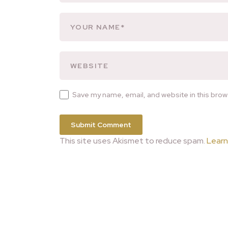
Save my name, email, and website in this brow
This site uses Akismet to reduce spam.
Learn