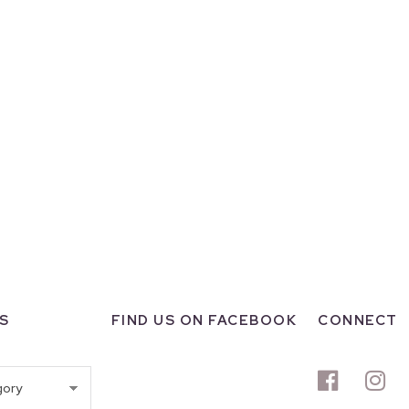
S
FIND US ON FACEBOOK
CONNECT