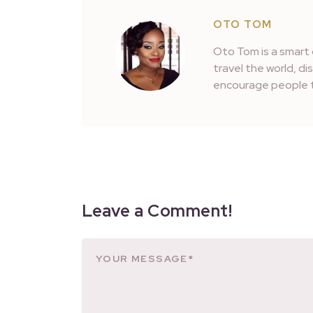
OTO TOM
Oto Tom is a smart 
travel the world, d
encourage people t
Leave a Comment!