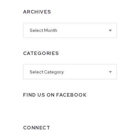
ARCHIVES
Archives
CATEGORIES
Categories
FIND US ON FACEBOOK
CONNECT