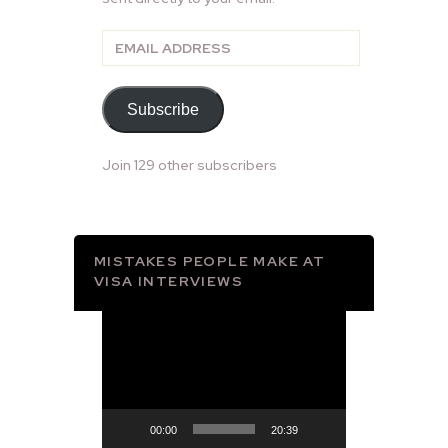
Email
Address
Subscribe
Join 129 other subscribers
MISTAKES PEOPLE MAKE AT
VISA INTERVIEWS
Video
Player
00:00
20:39