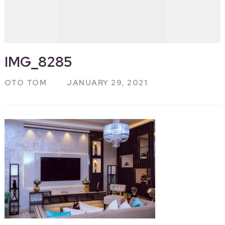
IMG_8285
OTO TOM
JANUARY 29, 2021