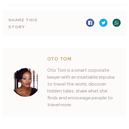
SHARE THIS
STORY
OTO TOM
Oto Tom is a smart corporate
lawyer with an insatiable impulse
to travel the world, discover
hidden tales, share what she
finds and encourage people to
travel more.