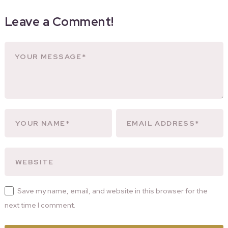
Leave a Comment!
Save my name, email, and website in this browser for the
next time I comment.