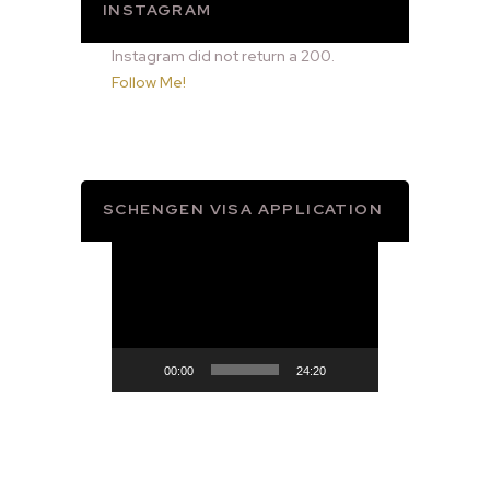
INSTAGRAM
Instagram did not return a 200.
Follow Me!
SCHENGEN VISA APPLICATION
Video
Player
00:00
24:20