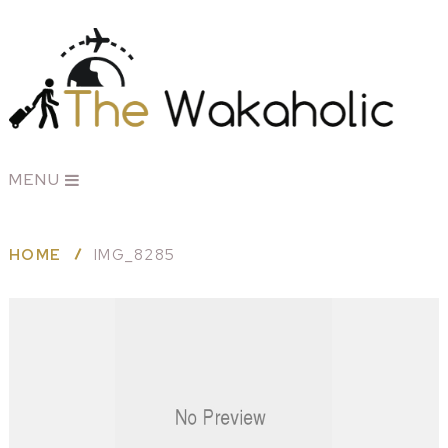
MENU
HOME
IMG_8285