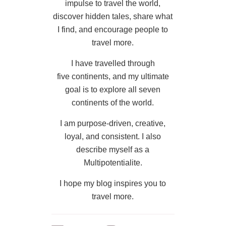
impulse to travel the world,
discover hidden tales, share what
I find, and encourage people to
travel more.
I have travelled through
five continents, and my ultimate
goal is to explore all seven
continents of the world.
I am purpose-driven, creative,
loyal, and consistent. I also
describe myself as a
Multipotentialite.
I hope my blog inspires you to
travel more.