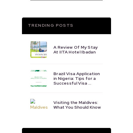
TRENDING POSTS
A Review Of My Stay
At IITA Hotel Ibadan
Brazil Visa Application
in Nigeria: Tips for a
Successful Visa …
Visiting the Maldives:
What You Should Know