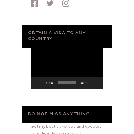
OBTAIN A VISA TO ANY
COUNTRY
Video
Player
00:00
01:32
DO NOT MISS ANYTHING
Get my best travel tips and updates
sent directly to your email.