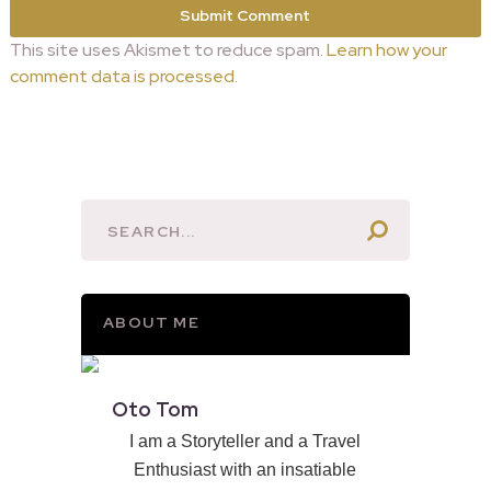
This site uses Akismet to reduce spam.
Learn how your
comment data is processed.
ABOUT ME
Oto Tom
I am a Storyteller and a Travel
Enthusiast with an insatiable