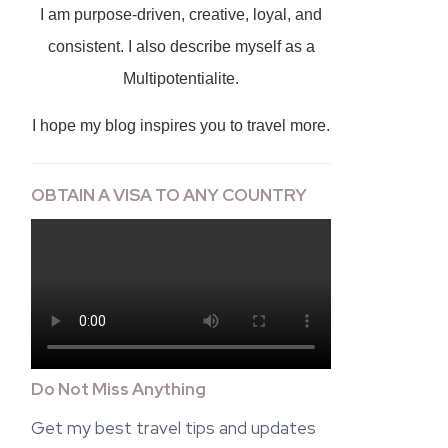
I am purpose-driven, creative, loyal, and
consistent. I also describe myself as a
Multipotentialite.
I hope my blog inspires you to travel more.
OBTAIN A VISA TO ANY COUNTRY
Do Not Miss Anything
Get my best travel tips and updates