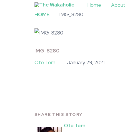
Home
About
HOME
IMG_8280
IMG_8280
Oto Tom
January 29, 2021
SHARE THIS STORY
Oto Tom