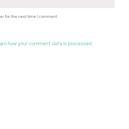
er for the next time I comment.
arn how your comment data is processed.