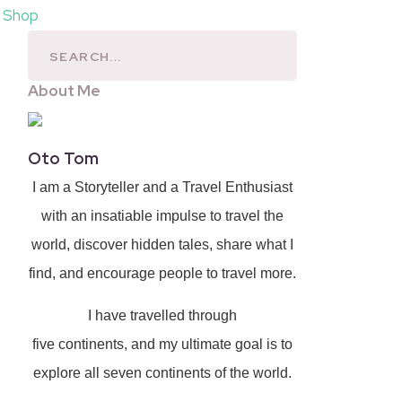
l Shop
About Me
Oto Tom
I am a Storyteller and a Travel Enthusiast
with an insatiable impulse to travel the
world, discover hidden tales, share what I
find, and encourage people to travel more.
I have travelled through
five continents, and my ultimate goal is to
explore all seven continents of the world.