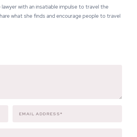
lawyer with an insatiable impulse to travel the
 share what she finds and encourage people to travel