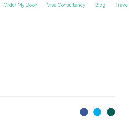
Order My Book
Visa Consultancy
Blog
Trave