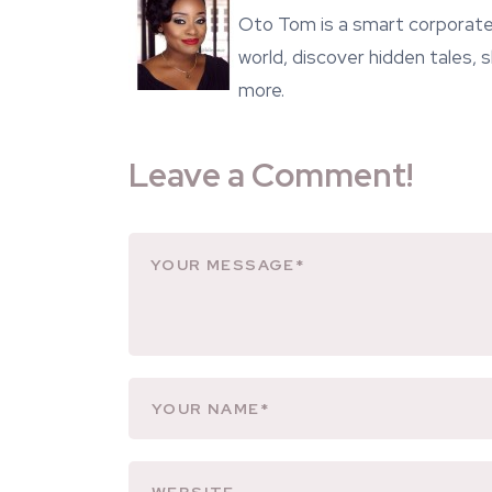
Oto Tom is a smart corporate 
world, discover hidden tales,
more.
Leave a Comment!