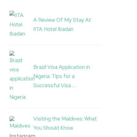
A Review Of My Stay At
IITA Hotel Ibadan
Brazil Visa Application in
Nigeria: Tips for a
Successful Visa …
Visiting the Maldives: What
You Should Know
Instagram