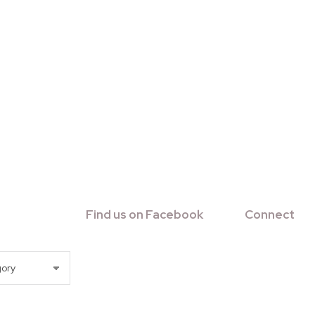
Find us on Facebook
Connect