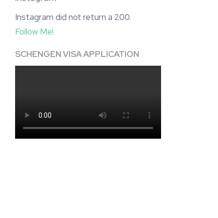
Instagram did not return a 200.
Follow Me!
SCHENGEN VISA APPLICATION