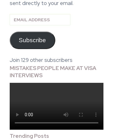
sent directly to your email.
Email
Address
Subscribe
Join 129 other subscribers
MISTAKES PEOPLE MAKE AT VISA
INTERVIEWS
Trending Posts