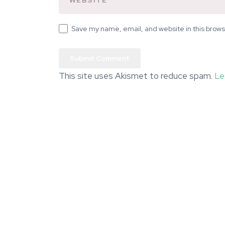
Save my name, email, and website in this brows
This site uses Akismet to reduce spam.
Le