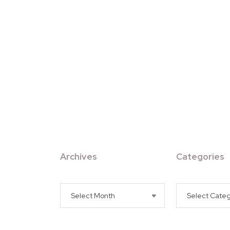
Archives
Categories
Archives
Categories