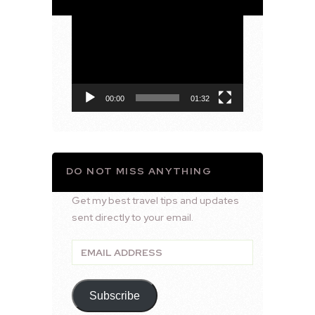
Video
Player
00:00
01:32
DO NOT MISS ANYTHING
Get my best travel tips and updates
sent directly to your email.
Email
Address
Subscribe