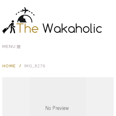
MENU
HOME
IMG_8276