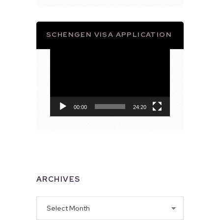
SCHENGEN VISA APPLICATION
Video
Player
00:00
24:20
ARCHIVES
Archives