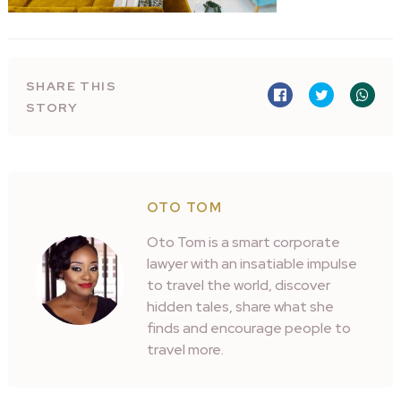
SHARE THIS
STORY
OTO TOM
Oto Tom is a smart corporate
lawyer with an insatiable impulse
to travel the world, discover
hidden tales, share what she
finds and encourage people to
travel more.