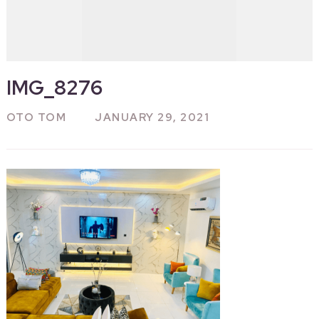
IMG_8276
OTO TOM
JANUARY 29, 2021