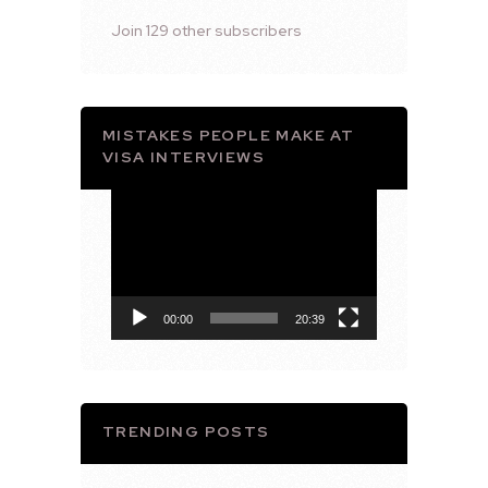
Join 129 other subscribers
MISTAKES PEOPLE MAKE AT
VISA INTERVIEWS
Video
Player
00:00
20:39
TRENDING POSTS