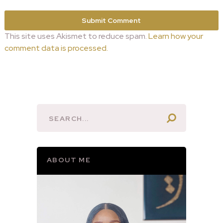
This site uses Akismet to reduce spam.
Learn how your
comment data is processed.
ABOUT ME