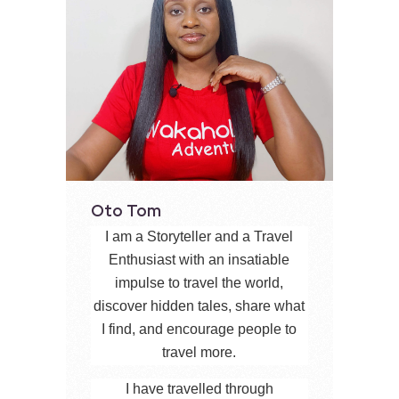
Oto Tom
I am a Storyteller and a Travel
Enthusiast with an insatiable
impulse to travel the world,
discover hidden tales, share what
I find, and encourage people to
travel more.
I have travelled through