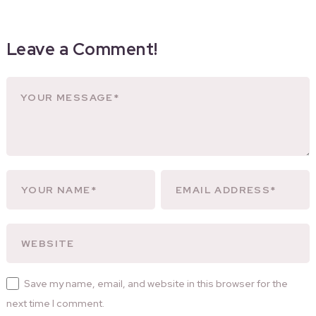
Leave a Comment!
Save my name, email, and website in this browser for the
next time I comment.