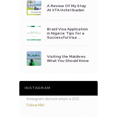
A Review Of My Stay
At IITA Hotel Ibadan
Brazil Visa Application
in Nigeria: Tips for a
Successful Visa …
Visiting the Maldives:
What You Should Know
INSTAGRAM
Instagram did not return a 200.
Follow Me!