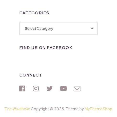
CATEGORIES
Categories
FIND US ON FACEBOOK
CONNECT
The Wakaholic
Copyright © 2026. Theme by
MyThemeShop