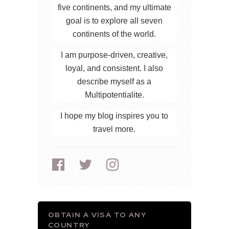
five continents, and my ultimate
goal is to explore all seven
continents of the world.
I am purpose-driven, creative,
loyal, and consistent. I also
describe myself as a
Multipotentialite.
I hope my blog inspires you to
travel more.
OBTAIN A VISA TO ANY
COUNTRY