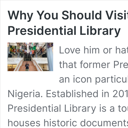
Why You Should Visi
Presidential Library
Love him or hat
that former Pr
an icon particul
Nigeria. Established in 2
Presidential Library is a 
houses historic document