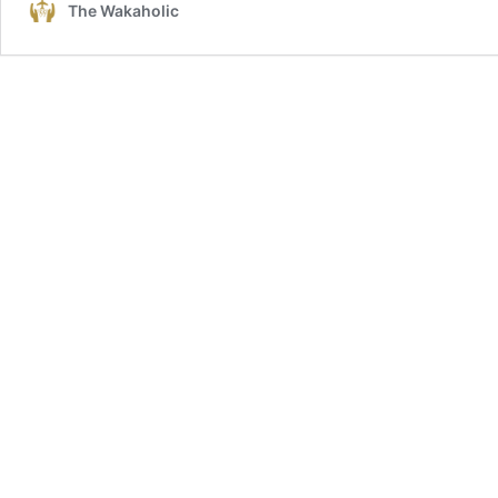
The Wakaholic