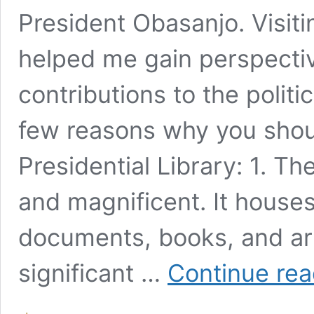
President Obasanjo. Visit
helped me gain perspectiv
contributions to the politi
few reasons why you shou
Presidential Library: 1. T
and magnificent. It houses 
documents, books, and art
significant …
Continue rea