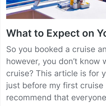
What to Expect on Yo
So you booked a cruise an
however, you don’t know w
cruise? This article is for
just before my first cruise
recommend that everyone 