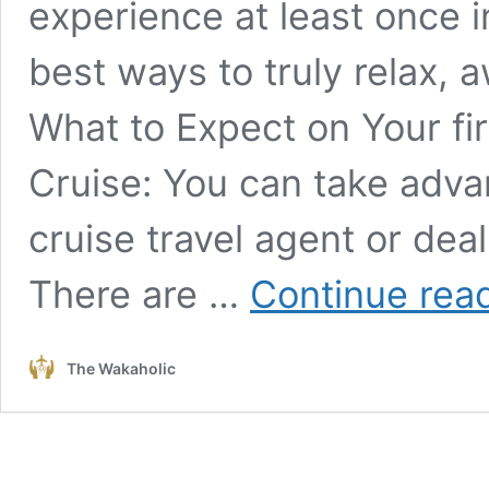
experience at least once in 
best ways to truly relax, 
What to Expect on Your fir
Cruise: You can take advan
cruise travel agent or deal 
There are …
Continue rea
The Wakaholic